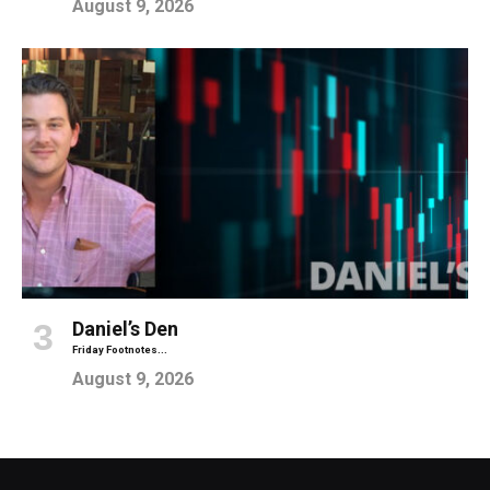
August 9, 2026
Daniel’s Den
Friday Footnotes...
August 9, 2026