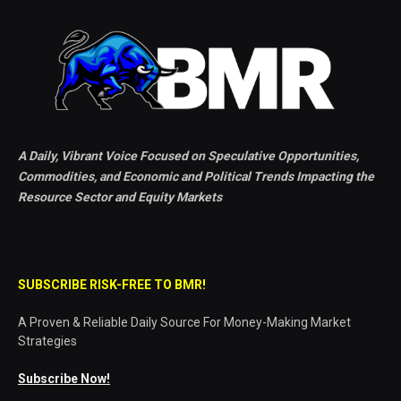
A Daily, Vibrant Voice Focused on Speculative Opportunities,
Commodities, and Economic and Political Trends Impacting the
Resource Sector and Equity Markets
SUBSCRIBE RISK-FREE TO BMR!
A Proven & Reliable Daily Source For Money-Making Market
Strategies
Subscribe Now!