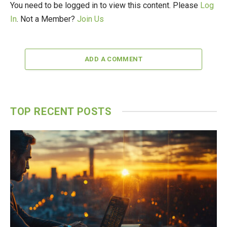
You need to be logged in to view this content. Please
Log
In
. Not a Member?
Join Us
ADD A COMMENT
TOP RECENT POSTS