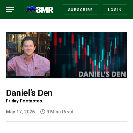
SUBSCRIBE
LOGIN
Daniel’s Den
Friday Footnotes...
May 17, 2026
9 Mins Read