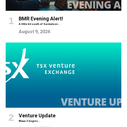
BMR Evening Alert!
A little bit south of Saskatoon...
August 9, 2026
Venture Update
Wave 3 begins...