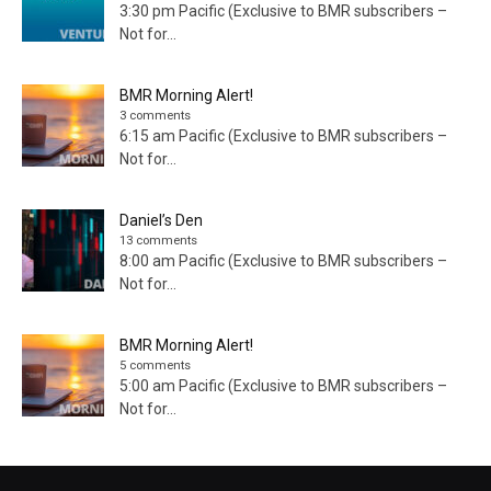
3:30 pm Pacific (Exclusive to BMR subscribers –
Not for...
BMR Morning Alert!
3 comments
6:15 am Pacific (Exclusive to BMR subscribers –
Not for...
Daniel’s Den
13 comments
8:00 am Pacific (Exclusive to BMR subscribers –
Not for...
BMR Morning Alert!
5 comments
5:00 am Pacific (Exclusive to BMR subscribers –
Not for...