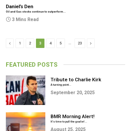
Daniel’s Den
Oil and Gas stocks continue to outperform...
3 Mins Read
Previous
…
Next
1
2
3
4
5
23
FEATURED POSTS
Tribute to Charlie Kirk
A turning point...
September 20, 2025
BMR Morning Alert!
It's time to pull the goalie!...
August 25, 2025