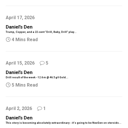
April 17, 2026
Daniel’s Den
Trump, Copper, and a 22-cent "Drill, Baby, Drill" play...
4 Mins Read
April 15, 2026
5
Daniel’s Den
Drill result of the week - 12.6 m @ 46.5 g/t Gold...
5 Mins Read
April 2, 2026
1
Daniel’s Den
This story is becoming absolutely extraordinary - it's going to be NexGen on steroids...