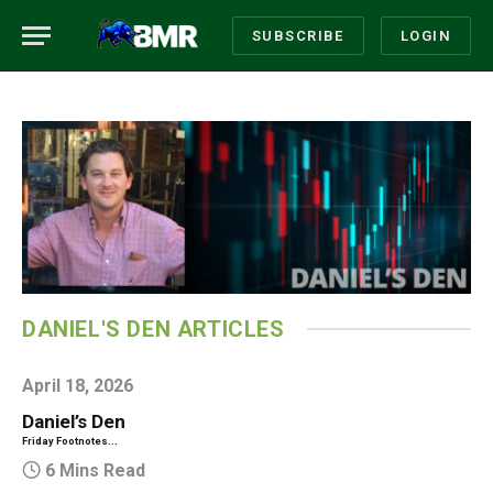
SUBSCRIBE
LOGIN
DANIEL'S DEN ARTICLES
April 18, 2026
Daniel’s Den
Friday Footnotes...
6 Mins Read