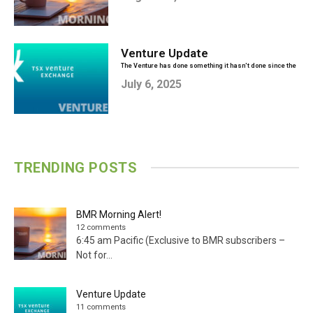
Venture Update
The Venture has done something it hasn't done since the
heydays of 2020...
July 6, 2025
TRENDING POSTS
BMR Morning Alert!
12 comments
6:45 am Pacific (Exclusive to BMR subscribers –
Not for...
Venture Update
11 comments