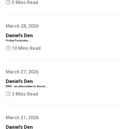
5 Mins Read
March 28, 2026
Daniel’s Den
Friday Footnotes...
10 Mins Read
March 27, 2026
Daniel’s Den
RNG - an alternative to diesel...
3 Mins Read
March 21, 2026
Daniel’s Den