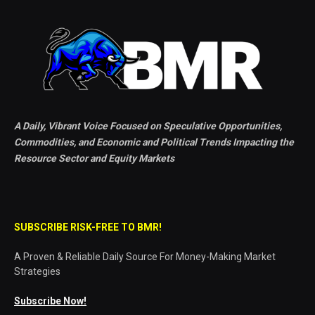
A Daily, Vibrant Voice Focused on Speculative Opportunities,
Commodities, and Economic and Political Trends Impacting the
Resource Sector and Equity Markets
SUBSCRIBE RISK-FREE TO BMR!
A Proven & Reliable Daily Source For Money-Making Market
Strategies
Subscribe Now!