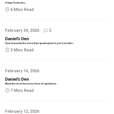
Friday Footnotes...
6 Mins Read
February 24, 2026
2
Daniel’s Den
How Immunity Bio more than quadrupled in just 2 months...
3 Mins Read
February 14, 2026
Daniel’s Den
Meet the most ferocious form of capitalism...
7 Mins Read
February 12, 2026