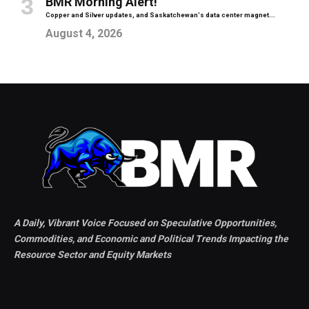
BMR Morning Alert!
Copper and Silver updates, and Saskatchewan's data center magnet...
August 4, 2026
A Daily, Vibrant Voice Focused on Speculative Opportunities,
Commodities, and Economic and Political Trends Impacting the
Resource Sector and Equity Markets