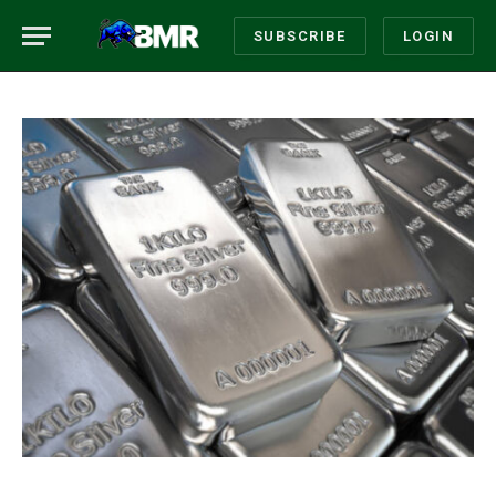
SUBSCRIBE
LOGIN