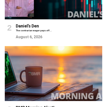
Daniel’s Den
The contrarian wager pays off...
August 6, 2026