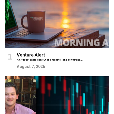
Venture Alert
An August explosion out of a months-long downtrend...
August 7, 2026