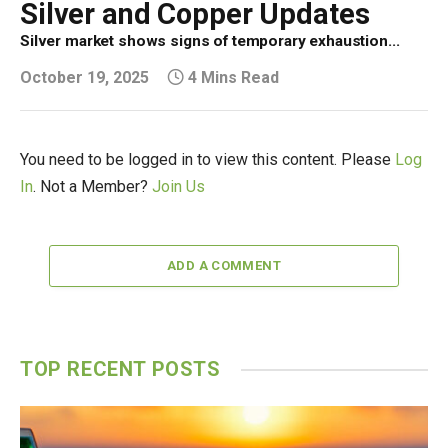
Silver and Copper Updates
Silver market shows signs of temporary exhaustion...
October 19, 2025
4 Mins Read
You need to be logged in to view this content. Please
Log
In
. Not a Member?
Join Us
ADD A COMMENT
TOP RECENT POSTS