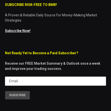
SUBSCRIBE RISK-FREE TO BMR!
A Proven & Reliable Daily Source For Money-Making Market
Strategies
Subscribe Now!
Not Ready Yet to Become a Paid Subscriber?
Receive our FREE Market Summary & Outlook once a week
and improve your trading success.