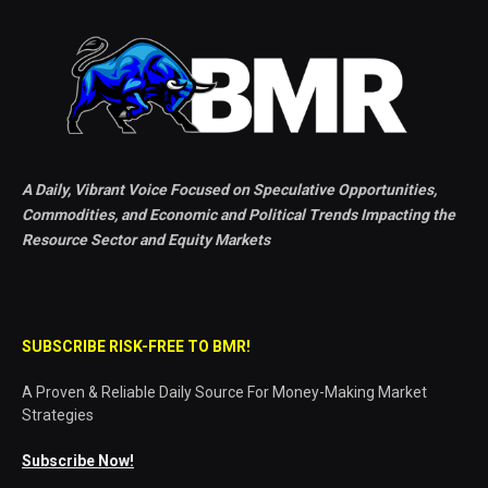
A Daily, Vibrant Voice Focused on Speculative Opportunities,
Commodities, and Economic and Political Trends Impacting the
Resource Sector and Equity Markets
SUBSCRIBE RISK-FREE TO BMR!
A Proven & Reliable Daily Source For Money-Making Market
Strategies
Subscribe Now!