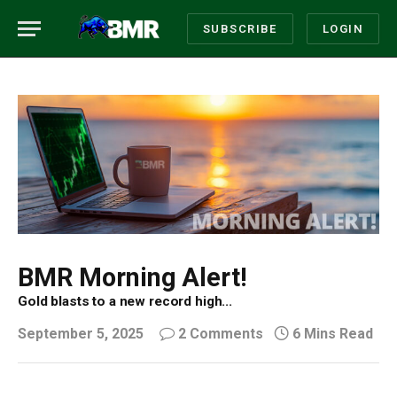
SUBSCRIBE
LOGIN
BMR Morning Alert!
Gold blasts to a new record high...
September 5, 2025
2 Comments
6 Mins Read