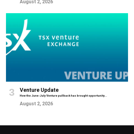
August 2, 2026
Venture Update
How the June-July Venture pullback has brought opportunity...
August 2, 2026