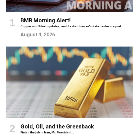
BMR Morning Alert!
Copper and Silver updates, and Saskatchewan's data center magnet...
August 4, 2026
Gold, Oil, and the Greenback
Finish the job in Iran, Mr. President...