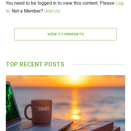
You need to be logged in to view this content. Please
Log
In
. Not a Member?
Join Us
VIEW 2 COMMENTS
TOP RECENT POSTS