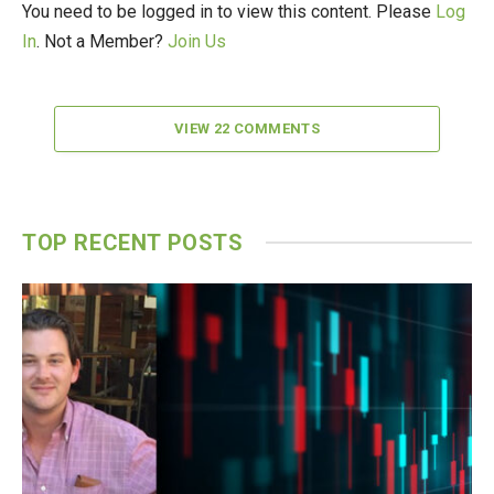
You need to be logged in to view this content. Please
Log
In
. Not a Member?
Join Us
VIEW 22 COMMENTS
TOP RECENT POSTS