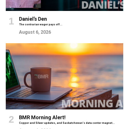
Daniel’s Den
The contrarian wager pays off...
August 6, 2026
BMR Morning Alert!
Copper and Silver updates, and Saskatchewan's data center magnet...