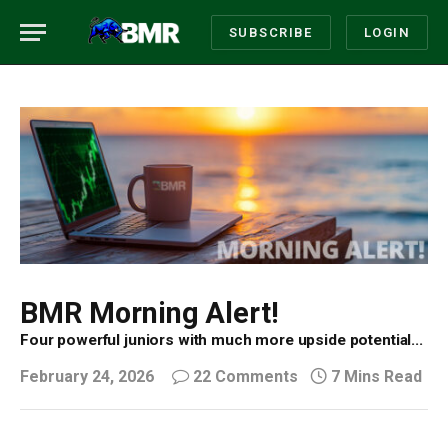
SUBSCRIBE
LOGIN
BMR Morning Alert!
Four powerful juniors with much more upside potential...
February 24, 2026
22 Comments
7 Mins Read