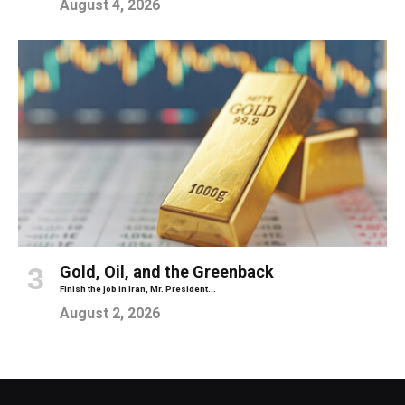
August 4, 2026
Gold, Oil, and the Greenback
Finish the job in Iran, Mr. President...
August 2, 2026