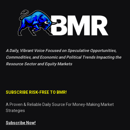
A Daily, Vibrant Voice Focused on Speculative Opportunities,
Commodities, and Economic and Political Trends Impacting the
Resource Sector and Equity Markets
SUBSCRIBE RISK-FREE TO BMR!
A Proven & Reliable Daily Source For Money-Making Market
Strategies
Subscribe Now!